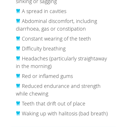
sinking or sagging
A spread in cavities
Abdominal discomfort, including
diarrhoea, gas or constipation
Constant wearing of the teeth
Difficulty breathing
Headaches (particularly straightaway
in the morning)
Red or inflamed gums
Reduced endurance and strength
while chewing
Teeth that drift out of place
Waking up with halitosis (bad breath)