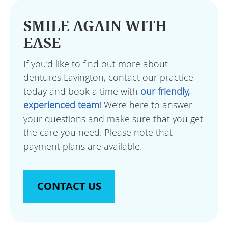
SMILE AGAIN WITH
EASE
If you’d like to find out more about
dentures Lavington, contact our practice
today and book a time with
our friendly,
experienced team
! We’re here to answer
your questions and make sure that you get
the care you need. Please note that
payment plans are available.
CONTACT US