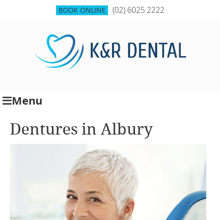
(02) 6025 2222
BOOK ONLINE
Menu
Dentures in Albury