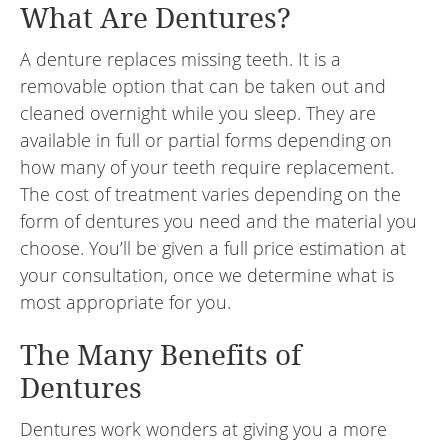
What Are Dentures?
A denture replaces missing teeth. It is a
removable option that can be taken out and
cleaned overnight while you sleep. They are
available in full or partial forms depending on
how many of your teeth require replacement.
The cost of treatment varies depending on the
form of dentures you need and the material you
choose. You’ll be given a full price estimation at
your consultation, once we determine what is
most appropriate for you.
The Many Benefits of
Dentures
Dentures work wonders at giving you a more