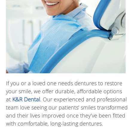
If you or a loved one needs dentures to restore
your smile, we offer durable, affordable options
at
K&R Dental
. Our experienced and professional
team love seeing our patients’ smiles transformed
and their lives improved once they’ve been fitted
with comfortable, long-lasting dentures.