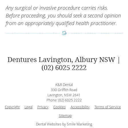
Any surgical or invasive procedure carries risks.
Before proceeding, you should seek a second opinion
from an appropriately qualified health practitioner.
Dentures Lavington, Albury NSW |
(02) 6025 2222
K&R Dental
330 Griffith Road
Lavington
,
NSW
2641
Phone:
(02) 6025 2222
Copyright
Legal
Privacy
Cookies
Accessibility
Terms of Service
Sitemap
Dental Websites by Smile Marketing