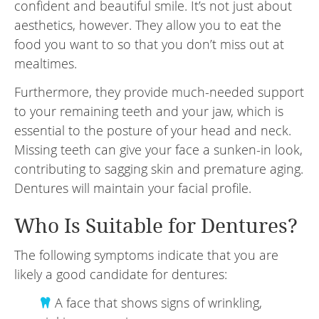
confident and beautiful smile. It’s not just about
aesthetics, however. They allow you to eat the
food you want to so that you don’t miss out at
mealtimes.
Furthermore, they provide much-needed support
to your remaining teeth and your jaw, which is
essential to the posture of your head and neck.
Missing teeth can give your face a sunken-in look,
contributing to sagging skin and premature aging.
Dentures will maintain your facial profile.
Who Is Suitable for Dentures?
The following symptoms indicate that you are
likely a good candidate for dentures:
A face that shows signs of wrinkling,