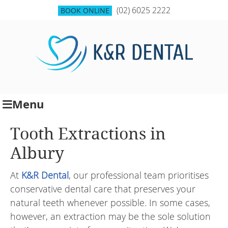
(02) 6025 2222
BOOK ONLINE
Menu
Tooth Extractions in
Albury
At
K&R Dental
, our professional team prioritises
conservative dental care that preserves your
natural teeth whenever possible. In some cases,
however, an extraction may be the sole solution