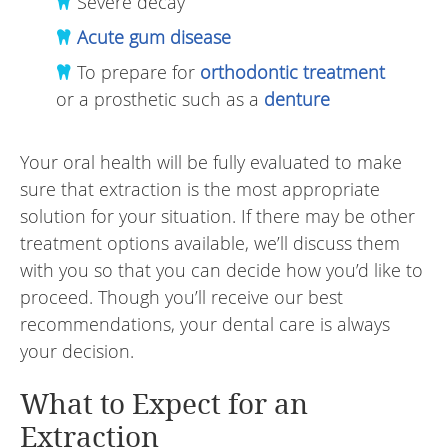
Severe decay
Acute gum disease
To prepare for
orthodontic treatment
or a prosthetic such as a
denture
Your oral health will be fully evaluated to make
sure that extraction is the most appropriate
solution for your situation. If there may be other
treatment options available, we’ll discuss them
with you so that you can decide how you’d like to
proceed. Though you’ll receive our best
recommendations, your dental care is always
your decision.
What to Expect for an
Extraction