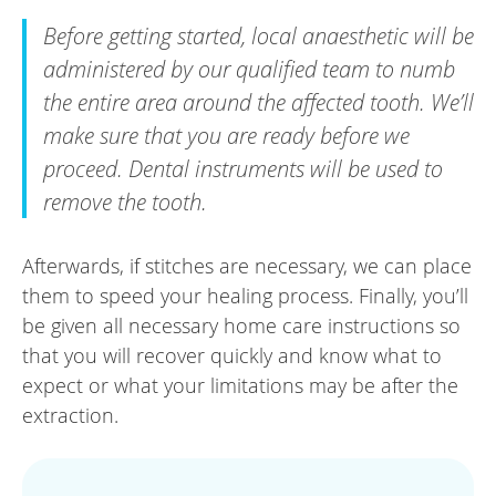
Before getting started, local anaesthetic will be
administered by our qualified team to numb
the entire area around the affected tooth. We’ll
make sure that you are ready before we
proceed. Dental instruments will be used to
remove the tooth.
Afterwards, if stitches are necessary, we can place
them to speed your healing process. Finally, you’ll
be given all necessary home care instructions so
that you will recover quickly and know what to
expect or what your limitations may be after the
extraction.