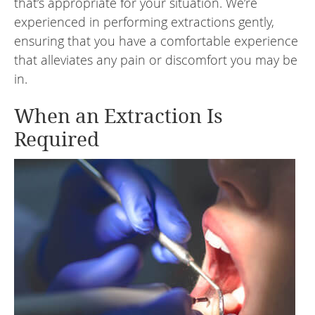
that’s appropriate for your situation. We’re
experienced in performing extractions gently,
ensuring that you have a comfortable experience
that alleviates any pain or discomfort you may be
in.
When an Extraction Is
Required