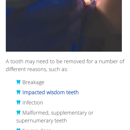
A tooth may need to be removed for a number of
different reasons, such as:
Breakage
Impacted wisdom teeth
Infection
Malformed, supplementary or
supernumerary teeth