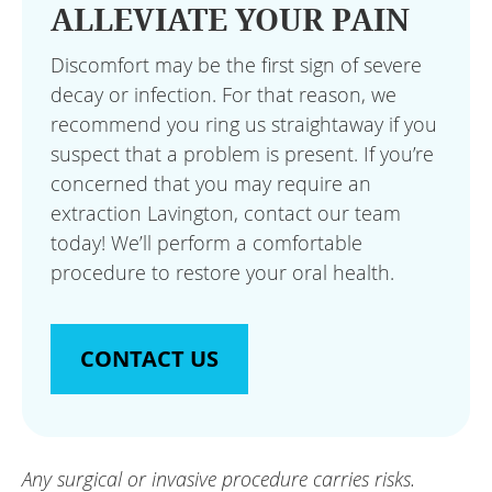
ALLEVIATE YOUR PAIN
Discomfort may be the first sign of severe
decay or infection. For that reason, we
recommend you ring us straightaway if you
suspect that a problem is present. If you’re
concerned that you may require an
extraction Lavington, contact our team
today! We’ll perform a comfortable
procedure to restore your oral health.
CONTACT US
Any surgical or invasive procedure carries risks.