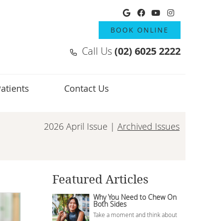
Google Social But
Facebook Socia
Youtube Soci
Instagram
BOOK ONLINE
Call Us
(02) 6025 2222
atients
Contact Us
2026 April Issue |
Archived Issues
Featured Articles
Why You Need to Chew On
Both Sides
Take a moment and think about