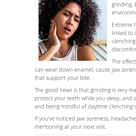
grinding.
environm
Extreme h
linked to
clenching
discomfor
The effect
can wear down enamel, cause jaw sorenes
that support your bite.
The good news is that grinding is very 
protect your teeth while you sleep, and sma
and being mindful of daytime clenching 
If you’ve noticed jaw soreness, headaches
mentioning at your next visit.