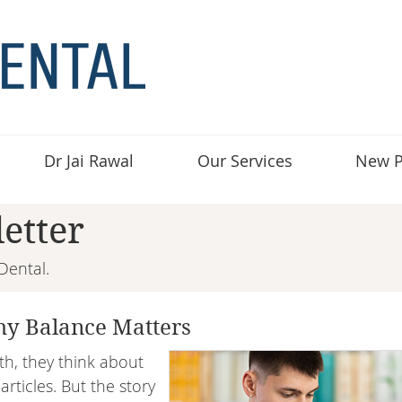
Dr Jai Rawal
Our Services
New P
etter
Dental.
y Balance Matters
h, they think about
rticles. But the story