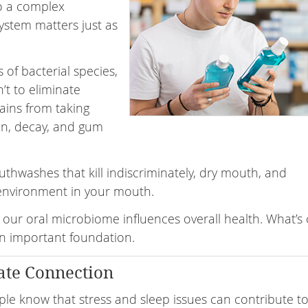
o a complex
ystem matters just as
of bacterial species,
’t to eliminate
rains from taking
on, decay, and gum
thwashes that kill indiscriminately, dry mouth, and
 environment in your mouth.
 our oral microbiome influences overall health. What’s c
s an important foundation.
ate Connection
le know that stress and sleep issues can contribute to