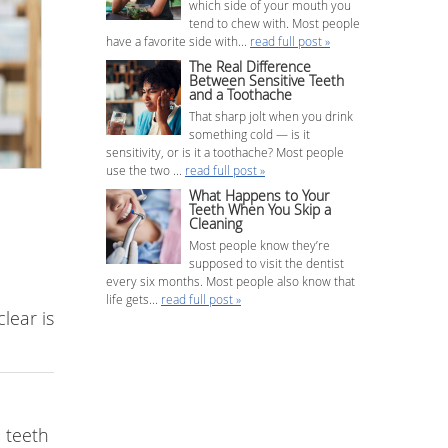
which side of your mouth you
tend to chew with. Most people
have a favorite side with...
read full post »
The Real Difference
Between Sensitive Teeth
and a Toothache
That sharp jolt when you drink
something cold — is it
sensitivity, or is it a toothache? Most people
use the two ...
read full post »
What Happens to Your
Teeth When You Skip a
Cleaning
Most people know they’re
supposed to visit the dentist
every six months. Most people also know that
life gets...
read full post »
lear is
 teeth