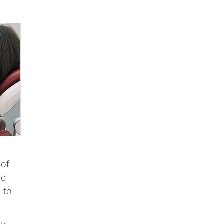
 of
nd
e to