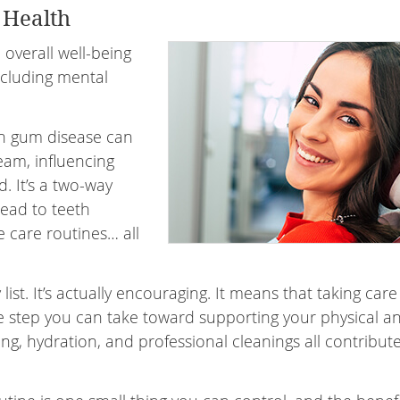
 Health
overall well-being
ncluding mental
th gum disease can
eam, influencing
. It’s a two-way
lead to teeth
 care routines… all
ist. It’s actually encouraging. It means that taking care
 step you can take toward supporting your physical a
ing, hydration, and professional cleanings all contribut