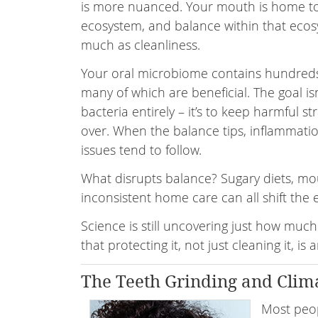
is more nuanced. Your mouth is home t
ecosystem, and balance within that ecos
much as cleanliness.
Your oral microbiome contains hundreds 
many of which are beneficial. The goal isn
bacteria entirely – it’s to keep harmful st
over. When the balance tips, inflammati
issues tend to follow.
What disrupts balance? Sugary diets, mou
inconsistent home care can all shift the
Science is still uncovering just how much
that protecting it, not just cleaning it, i
The Teeth Grinding and Clim
Most peop