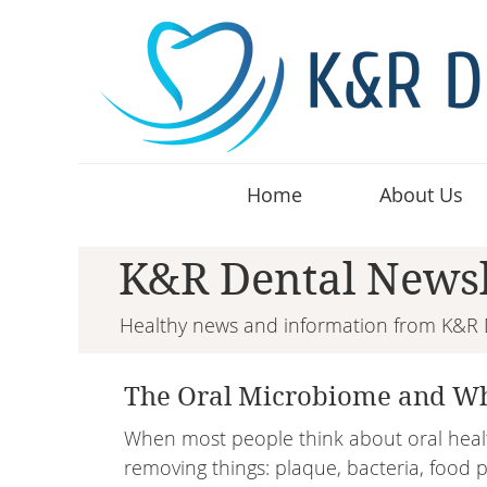
Home
About Us
K&R Dental Newsl
Healthy news and information from K&R 
The Oral Microbiome and Wh
When most people think about oral healt
removing things: plaque, bacteria, food pa