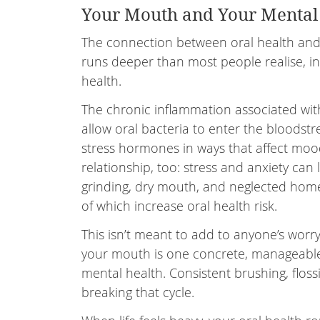
Your Mouth and Your Mental
The connection between oral health and 
runs deeper than most people realise, i
health.
The chronic inflammation associated wi
allow oral bacteria to enter the bloodstr
stress hormones in ways that affect mood
relationship, too: stress and anxiety can 
grinding, dry mouth, and neglected home
of which increase oral health risk.
This isn’t meant to add to anyone’s worry l
your mouth is one concrete, manageable
mental health. Consistent brushing, floss
breaking that cycle.