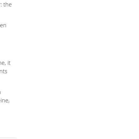
: the
een
e, it
nts
n
eine,