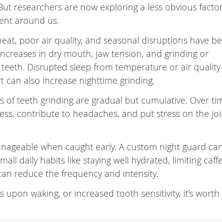
 But researchers are now exploring a less obvious factor
ent around us.
eat, poor air quality, and seasonal disruptions have b
 increases in dry mouth, jaw tension, and grinding or
 teeth. Disrupted sleep from temperature or air quality
t can also increase nighttime grinding.
s of teeth grinding are gradual but cumulative. Over tim
s, contribute to headaches, and put stress on the joi
manageable when caught early. A custom night guard ca
ll daily habits like staying well hydrated, limiting caff
can reduce the frequency and intensity.
 upon waking, or increased tooth sensitivity, it’s worth