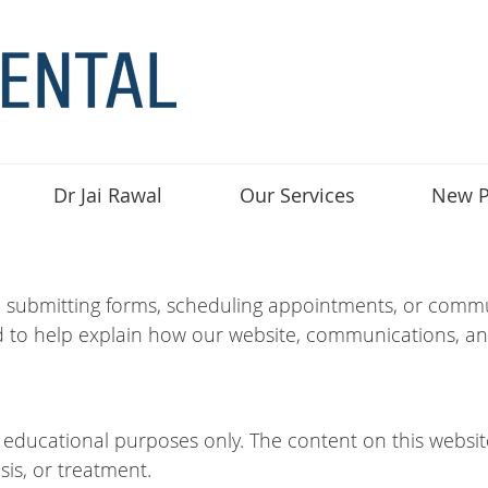
Dr Jai Rawal
Our Services
New P
, submitting forms, scheduling appointments, or commun
 to help explain how our website, communications, an
d educational purposes only. The content on this websit
sis, or treatment.