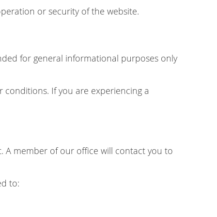
peration or security of the website.
tended for general informational purposes only
r conditions. If you are experiencing a
 A member of our office will contact you to
d to: