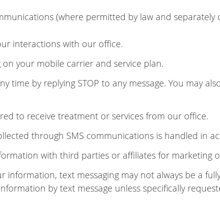
munications (where permitted by law and separately 
 interactions with our office.
n your mobile carrier and service plan.
 time by replying STOP to any message. You may also 
ed to receive treatment or services from our office.
collected through SMS communications is handled in ac
formation with third parties or affiliates for marketing
ur information, text messaging may not always be a fu
 information by text message unless specifically request