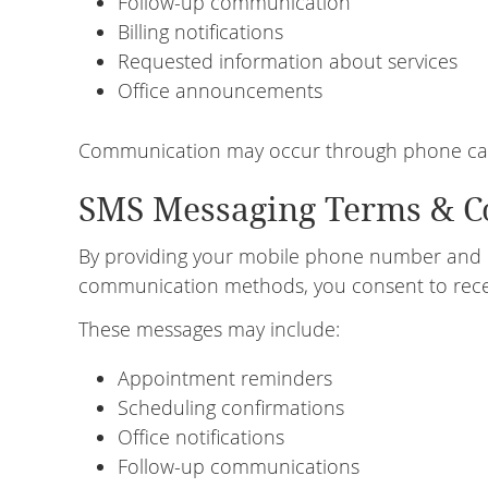
Follow-up communication
Billing notifications
Requested information about services
Office announcements
Communication may occur through phone calls
SMS Messaging Terms & C
By providing your mobile phone number and 
communication methods, you consent to rece
These messages may include:
Appointment reminders
Scheduling confirmations
Office notifications
Follow-up communications