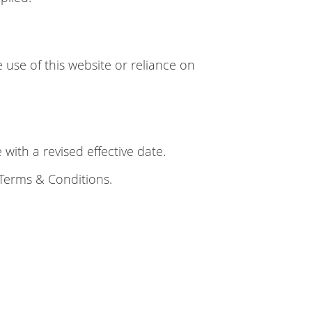
 use of this website or reliance on
ith a revised effective date.
 Terms & Conditions.