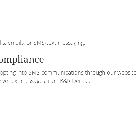
, emails, or SMS/text messaging.
ompliance
opting into SMS communications through our website 
ive text messages from K&R Dental.