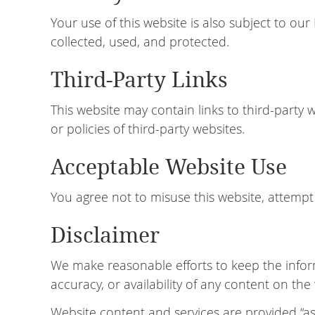
Your use of this website is also subject to ou
collected, used, and protected.
Third-Party Links
This website may contain links to third-party 
or policies of third-party websites.
Acceptable Website Use
You agree not to misuse this website, attempt 
Disclaimer
We make reasonable efforts to keep the infor
accuracy, or availability of any content on the
Website content and services are provided “as 