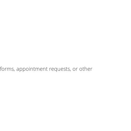
forms, appointment requests, or other