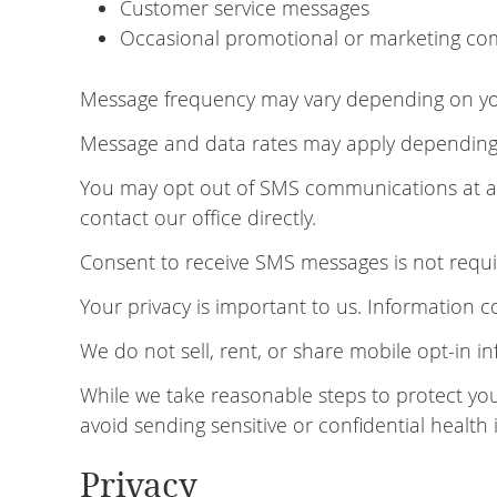
Customer service messages
Occasional promotional or marketing com
Message frequency may vary depending on your
Message and data rates may apply depending o
You may opt out of SMS communications at any
contact our office directly.
Consent to receive SMS messages is not requir
Your privacy is important to us. Information 
We do not sell, rent, or share mobile opt-in in
While we take reasonable steps to protect yo
avoid sending sensitive or confidential health
Privacy