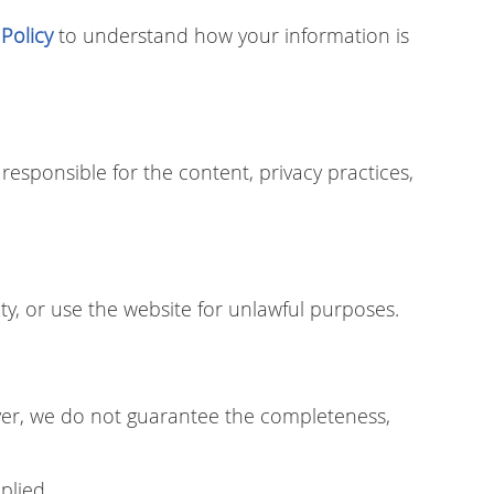
 Policy
to understand how your information is
responsible for the content, privacy practices,
ty, or use the website for unlawful purposes.
ver, we do not guarantee the completeness,
plied.