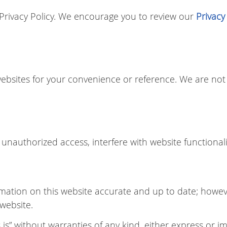
r Privacy Policy. We encourage you to review our
Privacy
websites for your convenience or reference. We are not 
unauthorized access, interfere with website functionali
mation on this website accurate and up to date; howe
 website.
is” without warranties of any kind, either express or im