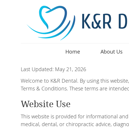
Home
About Us
Last Updated: May 21, 2026
Welcome to K&R Dental. By using this website
Terms & Conditions. These terms are intended
Website Use
This website is provided for informational an
medical, dental, or chiropractic advice, diagno