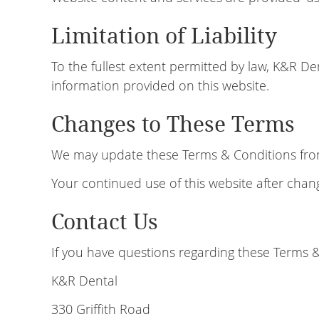
Limitation of Liability
To the fullest extent permitted by law, K&R Den
information provided on this website.
Changes to These Terms
We may update these Terms & Conditions from t
Your continued use of this website after cha
Contact Us
If you have questions regarding these Terms &
K&R Dental
330 Griffith Road