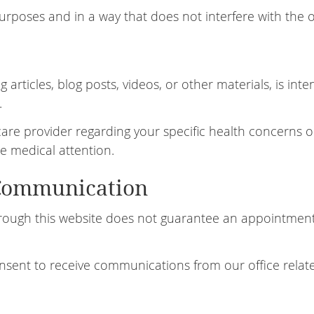
purposes and in a way that does not interfere with the o
 articles, blog posts, videos, or other materials, is in
.
hcare provider regarding your specific health concerns o
e medical attention.
Communication
ough this website does not guarantee an appointment.
nsent to receive communications from our office relate