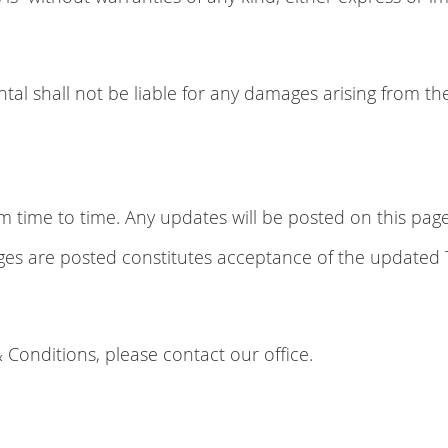
tal shall not be liable for any damages arising from the
ime to time. Any updates will be posted on this page w
nges are posted constitutes acceptance of the updated
 Conditions, please contact our office.