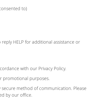
consented to)
reply HELP for additional assistance or
cordance with our Privacy Policy.
 or promotional purposes.
lly secure method of communication. Please
ed by our office.