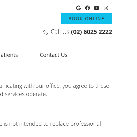
Google Social But
Facebook Socia
Youtube Soci
Instagram
BOOK ONLINE
Call Us
(02) 6025 2222
atients
Contact Us
icating with our office, you agree to these
d services operate.
e is not intended to replace professional