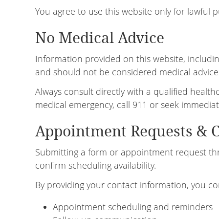
You agree to use this website only for lawful 
No Medical Advice
Information provided on this website, including
and should not be considered medical advice
Always consult directly with a qualified healt
medical emergency, call 911 or seek immediat
Appointment Requests & 
Submitting a form or appointment request thr
confirm scheduling availability.
By providing your contact information, you co
Appointment scheduling and reminders