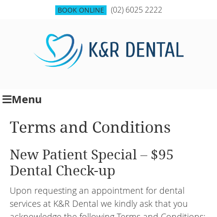
(02) 6025 2222
BOOK ONLINE
Menu
Terms and Conditions
New Patient Special – $95
Dental Check-up
Upon requesting an appointment for dental
services at K&R Dental we kindly ask that you
acknowledge the following Terms and Conditions: