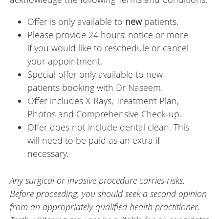
Offer is only available to
new
patients.
Please provide 24 hours’ notice or more
if you would like to reschedule or cancel
your appointment.
Special offer only available to new
patients booking with Dr Naseem.
Offer includes X-Rays, Treatment Plan,
Photos and Comprehensive Check-up.
Offer does not include dental clean. This
will need to be paid as an extra if
necessary.
Any surgical or invasive procedure carries risks.
Before proceeding, you should seek a second opinion
from an appropriately qualified health practitioner.